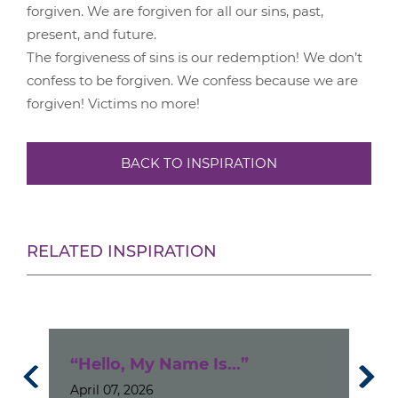
forgiven. We are forgiven for all our sins, past,
present, and future.
The forgiveness of sins is our redemption! We don’t
confess to be forgiven. We confess because we are
forgiven! Victims no more!
BACK TO INSPIRATION
RELATED INSPIRATION
“Hello, My Name Is...”
I D
April 07, 2026
Kn