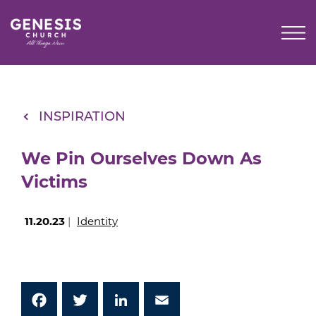
Skip
to
Main
Content
INSPIRATION
We Pin Ourselves Down As
Victims
11.20.23
|
Identity
Facebook
Twitter
LinkedIn
Email