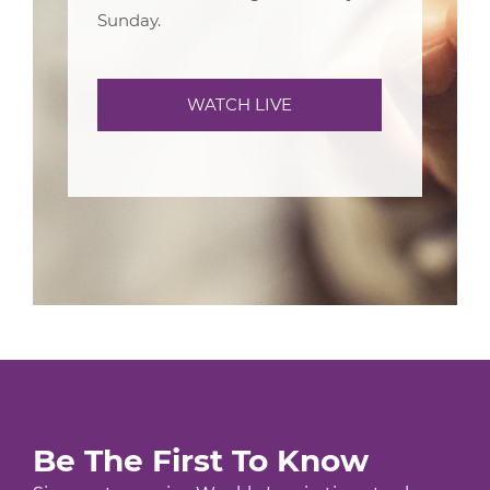
Sunday.
WATCH LIVE
Be The First To Know