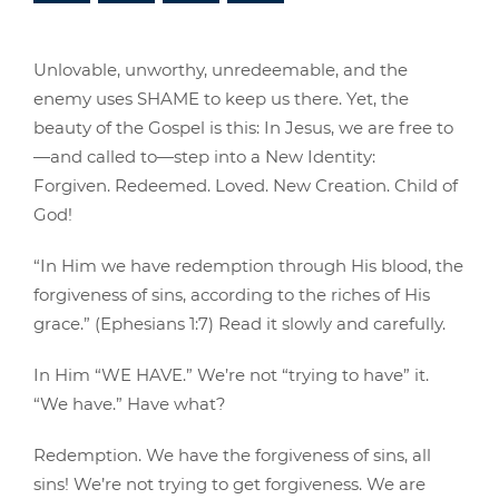
Unlovable, unworthy, unredeemable, and the
enemy uses SHAME to keep us there. Yet, the
beauty of the Gospel is this: In Jesus, we are free to
—and called to—step into a New Identity:
Forgiven. Redeemed. Loved. New Creation. Child of
God!
“In Him we have redemption through His blood, the
forgiveness of sins, according to the riches of His
grace.” (Ephesians 1:7) Read it slowly and carefully.
In Him “WE HAVE.” We’re not “trying to have” it.
“We have.” Have what?
Redemption. We have the forgiveness of sins, all
sins! We’re not trying to get forgiveness. We are