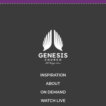
INSPIRATION
ABOUT
ON DEMAND
WATCH LIVE