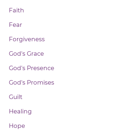
Faith
Fear
Forgiveness
God's Grace
God's Presence
God's Promises
Guilt
Healing
Hope