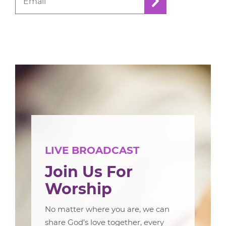
LIVE BROADCAST
Join Us For
Worship
No matter where you are, we can
share God’s love together, every