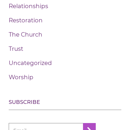
Relationships
Restoration
The Church
Trust
Uncategorized
Worship
SUBSCRIBE