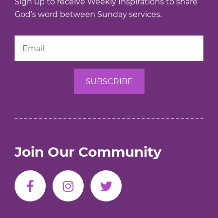
Sign up to receive Weekly Inspirations to share
God’s word between Sunday services.
Join Our Community