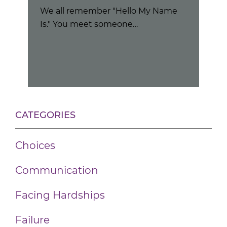
We all remember "Hello My Name
Nov
Is." You meet someone…
"Wh
the
CATEGORIES
Choices
Communication
Facing Hardships
Failure