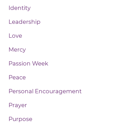
Identity
Leadership
Love
Mercy
Passion Week
Peace
Personal Encouragement
Prayer
Purpose