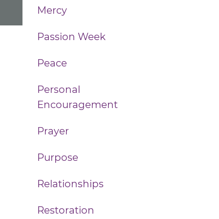
Mercy
Passion Week
Peace
Personal
Encouragement
Prayer
Purpose
Relationships
Restoration