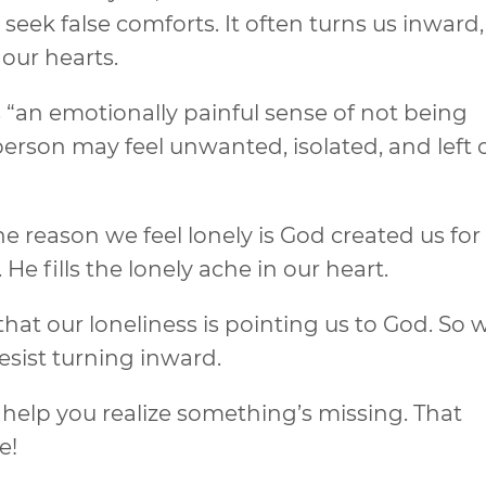
seek false comforts. It often turns us inward,
our hearts.
 “an emotionally painful sense of not being
erson may feel unwanted, isolated, and left o
 reason we feel lonely is God created us for
 fills the lonely ache in our heart.
that our loneliness is pointing us to God. So
esist turning inward.
 help you realize something’s missing. That
e!