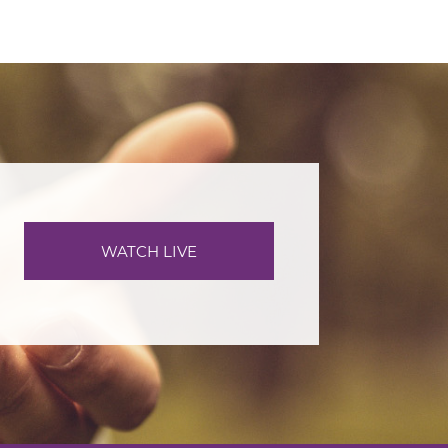
WATCH LIVE