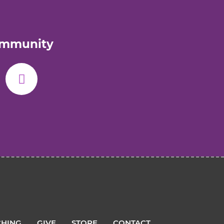
ommunity
HING
GIVE
STORE
CONTACT