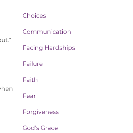
Choices
Communication
ut.”
Facing Hardships
Failure
Faith
 when
Fear
Forgiveness
God's Grace