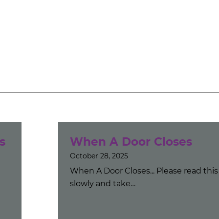
s
When A Door Closes
October 28, 2025
When A Door Closes... Please read this
slowly and take…