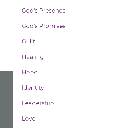
God's Presence
God's Promises
Guilt
Healing
Hope
Identity
Leadership
Love