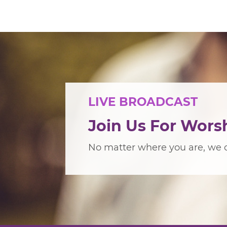
LIVE BROADCAST
Join Us For Wors
No matter where you are, we c