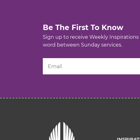
Be The First To Know
Sign up to receive Weekly Inspirations
word between Sunday services.
INSPIRA