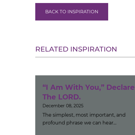
BACK TO INSPIRATION
RELATED INSPIRATION
“I Am With You,” Declare
The LORD.
December 08, 2025
The simplest, most important, and
profound phrase we can hear…