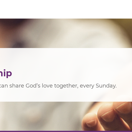
hip
an share God’s love together, every Sunday.