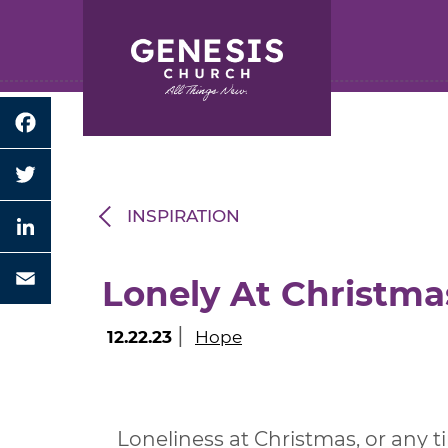
Search for:
Skip
to
Main
Content
Facebook
Twitter
INSPIRATION
LinkedIn
Lonely At Christma
Email
|
12.22.23
Hope
Loneliness at Christmas, or any ti