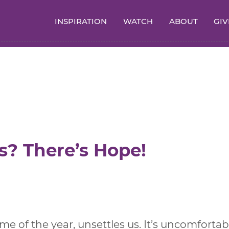
INSPIRATION
WATCH
ABOUT
GIV
s? There’s Hope!
me of the year, unsettles us. It’s uncomfortab