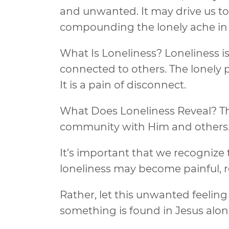
and unwanted. It may drive us to 
compounding the lonely ache in 
What Is Loneliness? Loneliness is
connected to others. The lonely p
It is a pain of disconnect.
What Does Loneliness Reveal? The
community with Him and others. He
It’s important that we recognize 
loneliness may become painful, r
Rather, let this unwanted feeling
something is found in Jesus alon