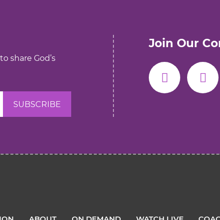
Join Our C
 to share God’s
TION
ABOUT
ON DEMAND
WATCH LIVE
COAC