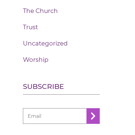
The Church
Trust
Uncategorized
Worship
SUBSCRIBE