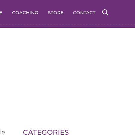
E
COACHING
STORE
CONTACT
CATEGORIES
le