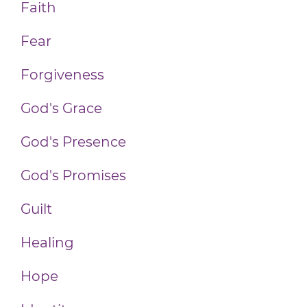
Faith
Fear
Forgiveness
God's Grace
God's Presence
God's Promises
Guilt
Healing
Hope