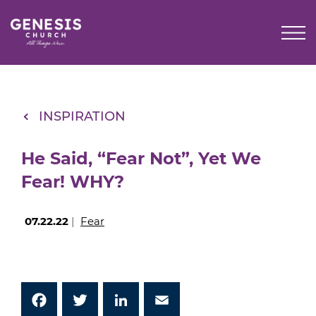
Skip
to
Main
Content
INSPIRATION
He Said, “Fear Not”, Yet We
Fear! WHY?
07.22.22
|
Fear
Facebook
Twitter
LinkedIn
Email