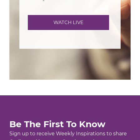
WATCH LIVE
Be The First To Know
Sign up to receive Weekly Inspirations to share