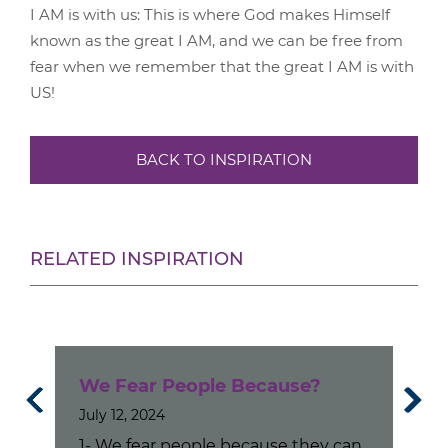
I AM is with us: This is where God makes Himself
known as the great I AM, and we can be free from
fear when we remember that the great I AM is with
US!
BACK TO INSPIRATION
RELATED INSPIRATION
s No
We Fear People Because?
If 
July 12, 2024
Co
1- We fear people because they can
Apri