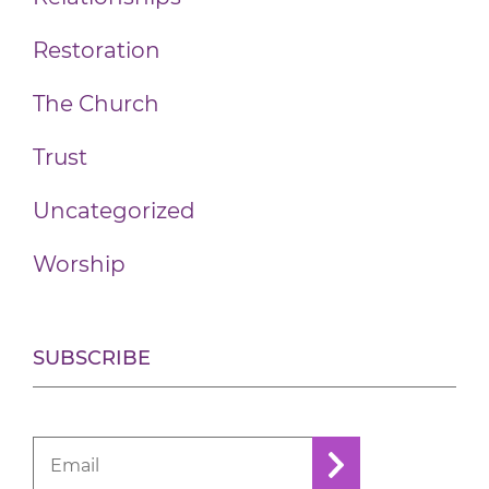
Restoration
The Church
Trust
Uncategorized
Worship
SUBSCRIBE