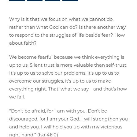
Why is it that we focus on what we cannot do,
rather than what God can do? Is there another way
to respond to the struggles of life beside fear? How
about faith?
We become fearful because we think everything is
up to us. Silent trust is more valuable than self-trust.
It’s up to us to solve our problems, it’s up to us to
overcome our struggles, it’s up to us to make
everything right. That’ what we say—and that’s how
we fail.
“Don’t be afraid, for I am with you. Don’t be
discouraged, for I am your God. I will strengthen you
and help you. I will hold you up with my victorious
right hand.” (Isa 41:10)