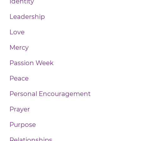
Identity
Leadership
Love
Mercy
Passion Week
Peace
Personal Encouragement
Prayer
Purpose
Relationships