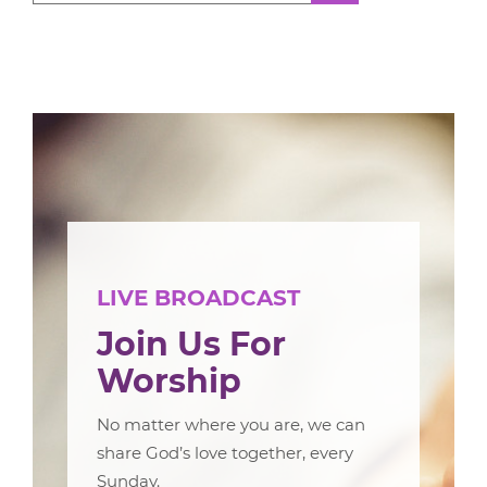
LIVE BROADCAST
Join Us For
Worship
No matter where you are, we can
share God’s love together, every
Sunday.