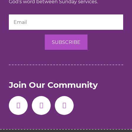
God’s word between Sunday services.
Join Our Community