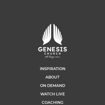
INSPIRATION
ABOUT
ON DEMAND
WATCH LIVE
COACHING