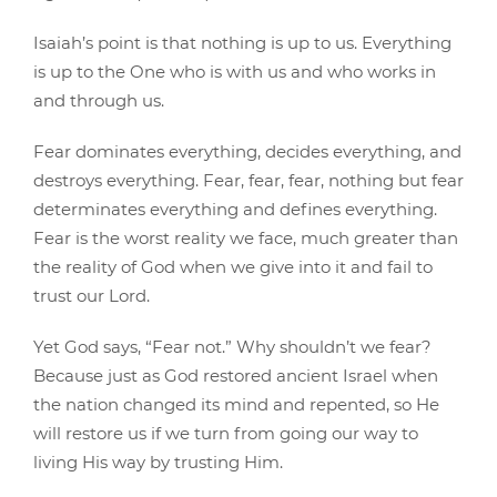
Isaiah’s point is that nothing is up to us. Everything
is up to the One who is with us and who works in
and through us.
Fear dominates everything, decides everything, and
destroys everything. Fear, fear, fear, nothing but fear
determinates everything and defines everything.
Fear is the worst reality we face, much greater than
the reality of God when we give into it and fail to
trust our Lord.
Yet God says, “Fear not.” Why shouldn’t we fear?
Because just as God restored ancient Israel when
the nation changed its mind and repented, so He
will restore us if we turn from going our way to
living His way by trusting Him.