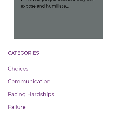
expose and humiliate…
hat
Peo
cou
CATEGORIES
Choices
Communication
Facing Hardships
Failure